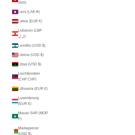
som)
Laos (LAK ₭)
Latvia (EUR €)
Lebanon (LBP
ل.ل)
Lesotho (USD $)
Liberia (USD $)
Libya (USD $)
Liechtenstein
(CHF CHF)
Lithuania (EUR €)
Luxembourg
(EUR €)
Macao SAR (MOP
P)
Madagascar
(USD $)