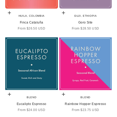
Choose options
Choose options
HUILA, COLOMBIA
GUJI, ETHIOPIA
Finca Cataluña
Goro Site
Sale price
Sale price
From
$26.50 USD
From
$28.50 USD
Choose options
Choose options
BLEND
BLEND
Eucalipto Espresso
Rainbow Hopper Espresso
Sale price
Sale price
From
$24.00 USD
From
$23.75 USD