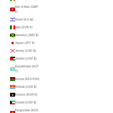
Isle of Man (GBP
£)
Israel (ILS ₪)
Italy (EUR €)
Jamaica (JMD $)
Japan (JPY ¥)
Jersey (USD $)
Jordan (USD $)
Kazakhstan (KZT
₸)
Kenya (KES KSh)
Kiribati (USD $)
Kosovo (EUR €)
Kuwait (USD $)
Kyrgyzstan (KGS