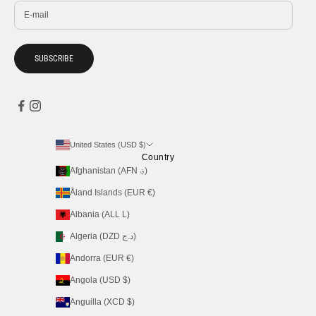
SUBSCRIBE
United States (USD $)
Country
Afghanistan (AFN ؋)
Åland Islands (EUR €)
Albania (ALL L)
Algeria (DZD د.ج)
Andorra (EUR €)
Angola (USD $)
Anguilla (XCD $)