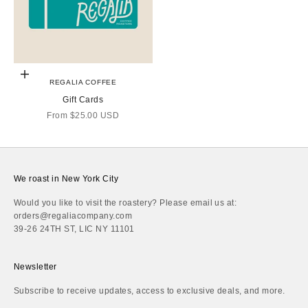
Choose options
REGALIA COFFEE
Gift Cards
Sale price
From
$25.00 USD
We roast in New York City
Would you like to visit the roastery? Please email us at:
orders@regaliacompany.com
39-26 24TH ST, LIC NY 11101
Newsletter
Subscribe to receive updates, access to exclusive deals, and more.