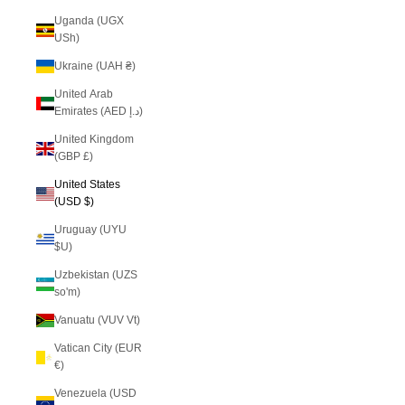
Uganda (UGX
USh)
Ukraine (UAH ₴)
United Arab
Emirates (AED د.إ)
United Kingdom
(GBP £)
United States
(USD $)
Uruguay (UYU
$U)
Uzbekistan (UZS
so'm)
Vanuatu (VUV Vt)
Vatican City (EUR
€)
Venezuela (USD