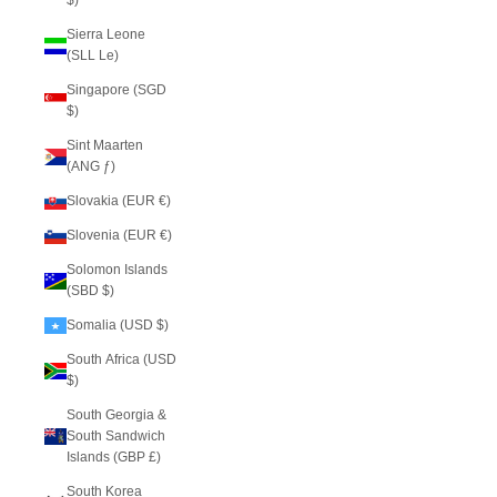
$)
Sierra Leone
(SLL Le)
Singapore (SGD
$)
Sint Maarten
(ANG ƒ)
Slovakia (EUR €)
Slovenia (EUR €)
Solomon Islands
(SBD $)
Somalia (USD $)
South Africa (USD
$)
South Georgia &
South Sandwich
Islands (GBP £)
South Korea