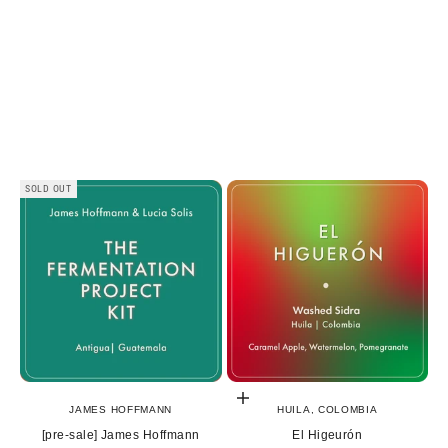
SOLD OUT
Choose options
JAMES HOFFMANN
HUILA, COLOMBIA
[pre-sale] James Hoffmann
El Higeurón