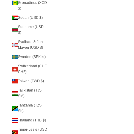
Grenadines (XCD
$)
Sudan (USD $)
Suriname (USD
$)
Svalbard & Jan
Mayen (USD $)
Sweden (SEK kr)
Switzerland (CHF
CHF)
Taiwan (TWD $)
Tajikistan (TJS
ЅМ)
Tanzania (TZS
Sh)
Thailand (THB ฿)
Timor-Leste (USD