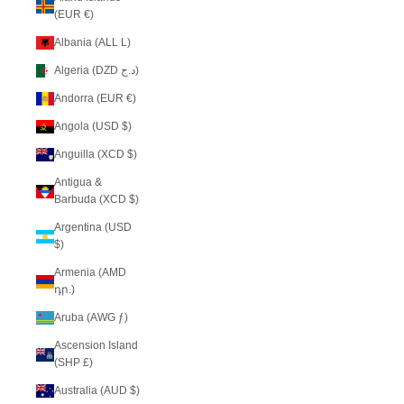
(EUR €)
Albania (ALL L)
Algeria (DZD د.ج)
Andorra (EUR €)
Angola (USD $)
Anguilla (XCD $)
Antigua &
Barbuda (XCD $)
Argentina (USD
$)
Armenia (AMD
դր.)
Aruba (AWG ƒ)
Ascension Island
(SHP £)
Australia (AUD $)