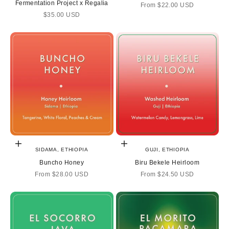
Fermentation Project x Regalia
Sale price
From
$22.00 USD
Sale price
$35.00 USD
Choose options
Choose options
SIDAMA, ETHIOPIA
GUJI, ETHIOPIA
Buncho Honey
Biru Bekele Heirloom
Sale price
Sale price
From
$28.00 USD
From
$24.50 USD