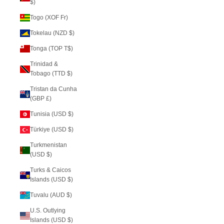
$)
Togo (XOF Fr)
Tokelau (NZD $)
Tonga (TOP T$)
Trinidad &
Tobago (TTD $)
Tristan da Cunha
(GBP £)
Tunisia (USD $)
Türkiye (USD $)
Turkmenistan
(USD $)
Turks & Caicos
Islands (USD $)
Tuvalu (AUD $)
U.S. Outlying
Islands (USD $)