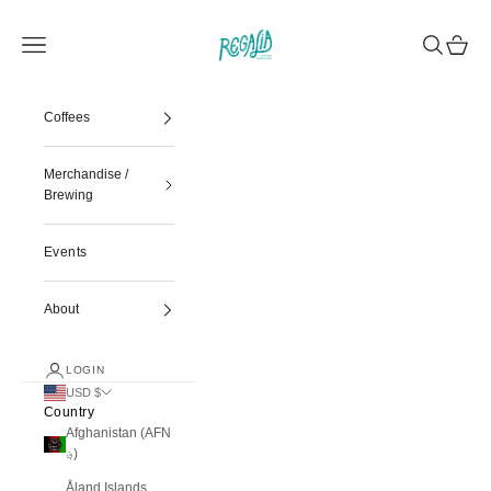
Skip to content
Regalia Coffee
Navigation menu
Search
Cart
Coffees
Merchandise /
Brewing
Events
About
LOGIN
USD $
Country
Afghanistan (AFN
؋)
Åland Islands