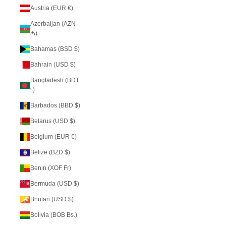
Austria (EUR €)
Azerbaijan (AZN
₼)
Bahamas (BSD $)
Bahrain (USD $)
Bangladesh (BDT
৳)
Barbados (BBD $)
Belarus (USD $)
Belgium (EUR €)
Belize (BZD $)
Benin (XOF Fr)
Bermuda (USD $)
Bhutan (USD $)
Bolivia (BOB Bs.)