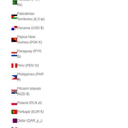
₨)
Palestinian
Territories (ILS ₪)
Panama (USD $)
Papua New
Guinea (PGK K)
Paraguay (PYG
₲)
Peru (PEN S/)
Philippines (PHP
₱)
Pitcairn Islands
(NZD $)
Poland (PLN zł)
Portugal (EUR €)
Qatar (QAR ر.ق)