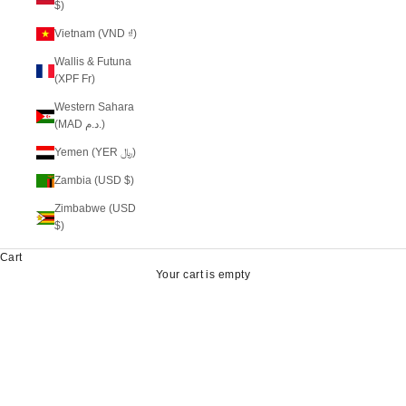
$)
Vietnam (VND ₫)
Wallis & Futuna
(XPF Fr)
Western Sahara
(MAD د.م.)
Yemen (YER ﷼)
Zambia (USD $)
Zimbabwe (USD
$)
Cart
Your cart is empty