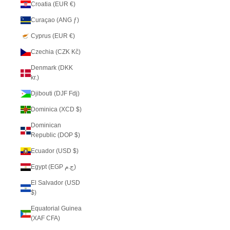
Croatia (EUR €)
Curaçao (ANG ƒ)
Cyprus (EUR €)
Czechia (CZK Kč)
Denmark (DKK
kr.)
Djibouti (DJF Fdj)
Dominica (XCD $)
Dominican
Republic (DOP $)
Ecuador (USD $)
Egypt (EGP ج.م)
El Salvador (USD
$)
Equatorial Guinea
(XAF CFA)