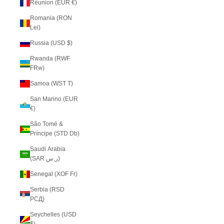
Réunion (EUR €)
Romania (RON
Lei)
Russia (USD $)
Rwanda (RWF
FRw)
Samoa (WST T)
San Marino (EUR
€)
São Tomé &
Príncipe (STD Db)
Saudi Arabia
(SAR ر.س)
Senegal (XOF Fr)
Serbia (RSD
РСД)
Seychelles (USD