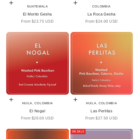
Choose options
Choose options
GUATEMALA
COLOMBIA
El Morito Gesha
La Roca Gesha
Sale price
Sale price
From
$23.75 USD
From
$24.00 USD
Choose options
Choose options
HUILA, COLOMBIA
HUILA, COLOMBIA
El Nogal
Las Perlitas
Sale price
Sale price
From
$26.00 USD
From
$27.50 USD
ON SALE