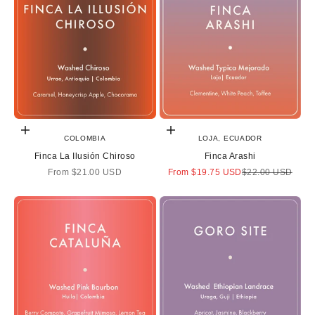
Choose options
Choose options
COLOMBIA
LOJA, ECUADOR
Finca La Ilusión Chiroso
Finca Arashi
Sale price
Sale price
Regular price
From
$21.00 USD
From
$19.75 USD
$22.00 USD