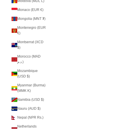
Moldova (MDL L)
Monaco (EUR €)
Mongolia (MNT ₮)
Montenegro (EUR
€)
Montserrat (XCD
$)
Morocco (MAD
د.م.)
Mozambique
(USD $)
Myanmar (Burma)
(MMK K)
Namibia (USD $)
Nauru (AUD $)
Nepal (NPR Rs.)
Netherlands