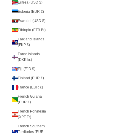
Eritrea (USD $)
Estonia (EUR €)
Eswatini (USD $)
Ethiopia (ETB Br)
Falkland Islands
(FKP £)
Faroe Islands
(DKK kr.)
Fiji (FJD $)
Finland (EUR €)
France (EUR €)
French Guiana
(EUR €)
French Polynesia
(XPF Fr)
French Southern
Territories (EUR