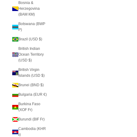
Bosnia &
Herzegovina
(BAM КМ)
Botswana (BWP
P)
Brazil (USD $)
British Indian
Ocean Territory
(USD $)
British Virgin
Islands (USD $)
Brunei (BND $)
Bulgaria (EUR €)
Burkina Faso
(XOF Fr)
Burundi (BIF Fr)
Cambodia (KHR
៛)