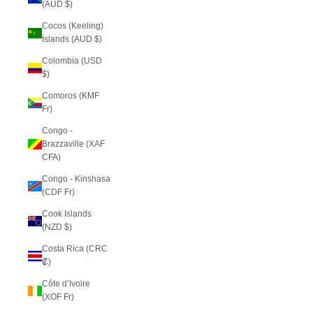
(AUD $)
Cocos (Keeling)
Islands (AUD $)
Colombia (USD
$)
Comoros (KMF
Fr)
Congo -
Brazzaville (XAF
CFA)
Congo - Kinshasa
(CDF Fr)
Cook Islands
(NZD $)
Costa Rica (CRC
₡)
Côte d’Ivoire
(XOF Fr)