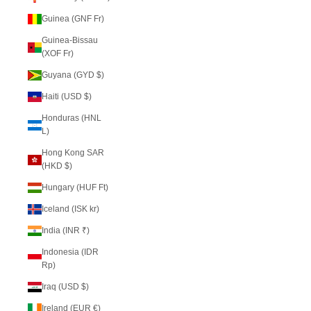
Guinea (GNF Fr)
Guinea-Bissau
(XOF Fr)
Guyana (GYD $)
Haiti (USD $)
Honduras (HNL
L)
Hong Kong SAR
(HKD $)
Hungary (HUF Ft)
Iceland (ISK kr)
India (INR ₹)
Indonesia (IDR
Rp)
Iraq (USD $)
Ireland (EUR €)