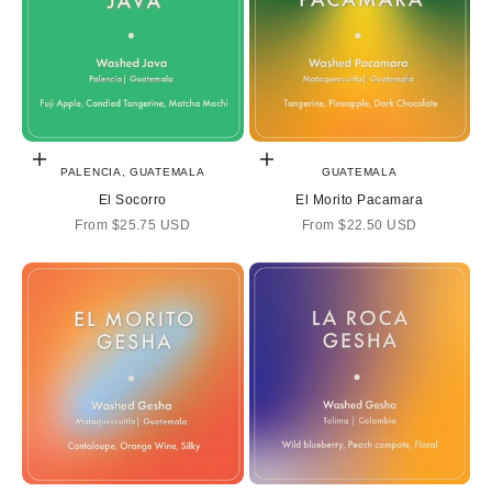
Choose options
Choose options
PALENCIA, GUATEMALA
GUATEMALA
El Socorro
El Morito Pacamara
Sale price
Sale price
From
$25.75 USD
From
$22.50 USD