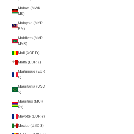
Malawi (MWK
MK)
Malaysia (MYR
RM)
Maldives (MVR
MVR)
Mali (XOF Fr)
Malta (EUR €)
Martinique (EUR
€)
Mauritania (USD
$)
Mauritius (MUR
₨)
Mayotte (EUR €)
Mexico (USD $)