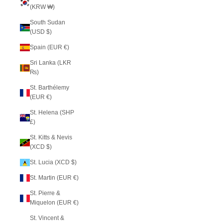
(KRW ₩)
South Sudan
(USD $)
Spain (EUR €)
Sri Lanka (LKR
₨)
St. Barthélemy
(EUR €)
St. Helena (SHP
£)
St. Kitts & Nevis
(XCD $)
St. Lucia (XCD $)
St. Martin (EUR €)
St. Pierre &
Miquelon (EUR €)
St. Vincent &