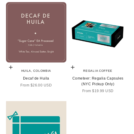
Choose options
Choose options
HUILA, COLOMBIA
REGALIA COFFEE
Decaf de Huila
Cometeer: Regalia Capsules
(NYC Pickup Only)
Sale price
From
$26.00 USD
Sale price
From
$19.99 USD