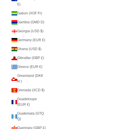
€)
Gabon (XOF Fr)
Gambia (GMD D)
Georgia (USD $)
Germany (EUR €)
Ghana (USD $)
Gibraltar (GBP £)
Greece (EUR €)
Greenland (DKK
kr.)
Grenada (XCD $)
Guadeloupe
(EUR €)
Guatemala (GTQ
Q)
Guernsey (GBP £)