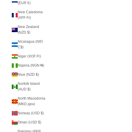
(EUR €)
New Caledonia
(XPF Fr)
New Zealand
(NZD $)
Nicaragua (NIO
C$)
Niger (XOF Fr)
Nigeria (NGN ₦)
Niue (NZD $)
Norfolk Island
(AUD $)
North Macedonia
(MKD ден)
Norway (USD $)
Oman (USD $)
Pakistan (PKR