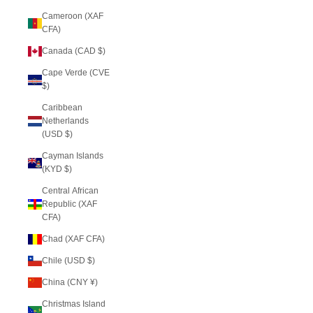
Cameroon (XAF
CFA)
Canada (CAD $)
Cape Verde (CVE
$)
Caribbean
Netherlands
(USD $)
Cayman Islands
(KYD $)
Central African
Republic (XAF
CFA)
Chad (XAF CFA)
Chile (USD $)
China (CNY ¥)
Christmas Island