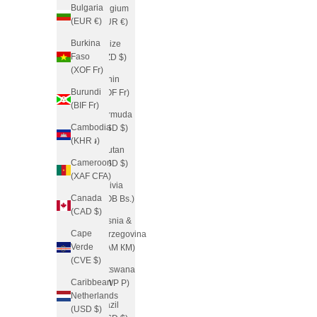
Bulgaria
Belgium
(EUR €)
(EUR €)
Burkina
Belize
Faso
(BZD $)
(XOF Fr)
Benin
Burundi
(XOF Fr)
(BIF Fr)
Bermuda
Cambodia
(USD $)
(KHR ៛)
Bhutan
Cameroon
(USD $)
(XAF CFA)
Bolivia
Canada
(BOB Bs.)
(CAD $)
Bosnia &
Cape
Herzegovina
Verde
(BAM КМ)
(CVE $)
Botswana
Caribbean
(BWP P)
Netherlands
Brazil
(USD $)