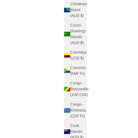
Christmas
Island
(AUD $)
Cocos
(Keeling)
Islands
(AUD $)
Colombia
(USD $)
Comoros
(KMF Fr)
Congo -
Brazzaville
(XAF CFA)
Congo -
Kinshasa
(CDF Fr)
Cook
Islands
(NZD $)