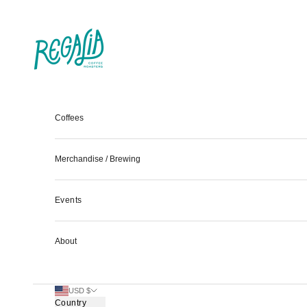
Skip to content
Regalia Coffee
Coffees
Merchandise / Brewing
Events
About
USD $
Country