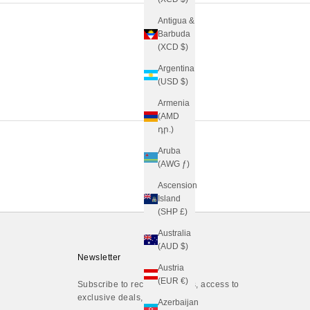
Antigua &
Barbuda
(XCD $)
Argentina
(USD $)
Armenia
(AMD
դր.)
Aruba
(AWG ƒ)
Ascension
Island
(SHP £)
Australia
(AUD $)
Newsletter
Austria
(EUR €)
Subscribe to receive updates, access to
exclusive deals, and more.
Azerbaijan