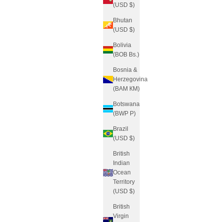
(USD $)
Bhutan
(USD $)
Bolivia
(BOB Bs.)
Bosnia &
Herzegovina
(BAM КМ)
Botswana
(BWP P)
Brazil
(USD $)
British
Indian
Ocean
Territory
(USD $)
British
Virgin