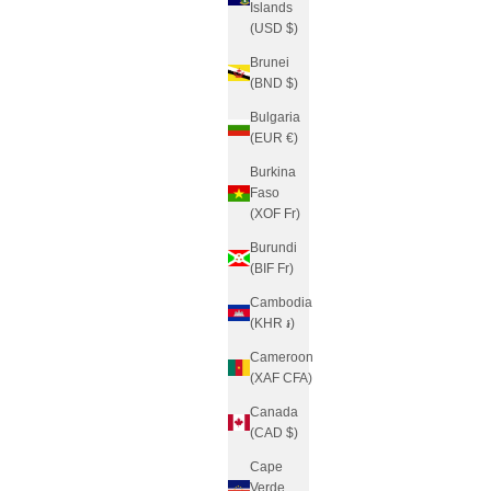
Islands
(USD $)
Brunei
(BND $)
Bulgaria
(EUR €)
Burkina
Faso
(XOF Fr)
Burundi
(BIF Fr)
Cambodia
(KHR ៛)
Cameroon
(XAF CFA)
Canada
(CAD $)
Cape
Verde