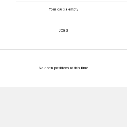
Your cart is empty
JOBS
No open positions at this time