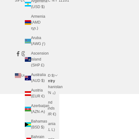
39-26 24TH ST, LIC NY 11101
Argentina
(USD $)
Armenia
(AMD
դր.)
Aruba
(AWG ƒ)
Ascension
Island
(SHP £)
Australia
United States (USD $)
(AUD $)
Country
Afghanistan
Austria
(AFN ؋)
(EUR €)
Åland
Azerbaijan
Islands
(AZN ₼)
(EUR €)
Bahamas
Albania
(BSD $)
(ALL L)
Bahrain