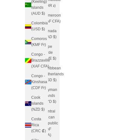
(Keeling)
(KHR ៛)
Islands
(AUD $)
Cameroon
(XAF CFA)
Colombia
(USD $)
Canada
(CAD $)
Comoros
(KMF Fr)
Cape
Verde
Congo -
(CVE $)
Brazzaville
(XAF CFA)
Caribbean
Netherlands
Congo -
(USD $)
Kinshasa
(CDF Fr)
Cayman
Islands
Cook
(KYD $)
Islands
(NZD $)
Central
African
Costa
Republic
Rica
(XAF
(CRC ₡)
CFA)