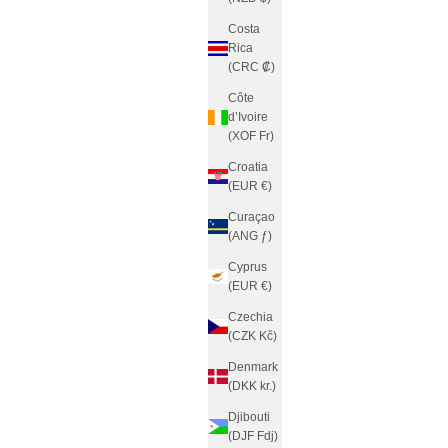
Costa
Rica
(CRC ₡)
Côte
d’Ivoire
(XOF Fr)
Croatia
(EUR €)
Curaçao
(ANG ƒ)
Cyprus
(EUR €)
Czechia
(CZK Kč)
Denmark
(DKK kr.)
Djibouti
(DJF Fdj)