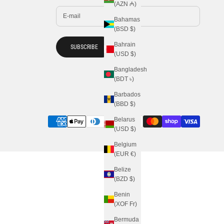
(AZN ₼)
Bahamas
(BSD $)
Bahrain
SUBSCRIBE
(USD $)
Bangladesh
(BDT ৳)
Barbados
(BBD $)
Belarus
(USD $)
Belgium
(EUR €)
Belize
(BZD $)
Benin
(XOF Fr)
Bermuda