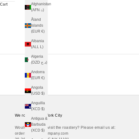
Afghanistan
Cart
(AFN ؋)
Åland
Islands
(EUR €)
Albania
(ALL L)
Algeria
(DZD د.ج)
Andorra
(EUR €)
Angola
(USD $)
Anguilla
(XCD $)
We roast in New York City
Antigua &
Barbuda
Would you like to visit the roastery? Please email us at:
(XCD $)
orders@regaliacompany.com