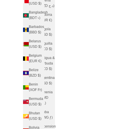
Algeria
(USD $)
(DZD د.ج)
Bangladesh
Andorra
(BDT ৳)
(EUR €)
Barbados
Angola
(BBD $)
(USD $)
Belarus
Anguilla
(USD $)
(XCD $)
Belgium
Antigua &
(EUR €)
Barbuda
(XCD $)
Belize
(BZD $)
Argentina
(USD $)
Benin
(XOF Fr)
Armenia
(AMD
Bermuda
դր.)
(USD $)
Aruba
Bhutan
(AWG ƒ)
(USD $)
Ascension
Bolivia