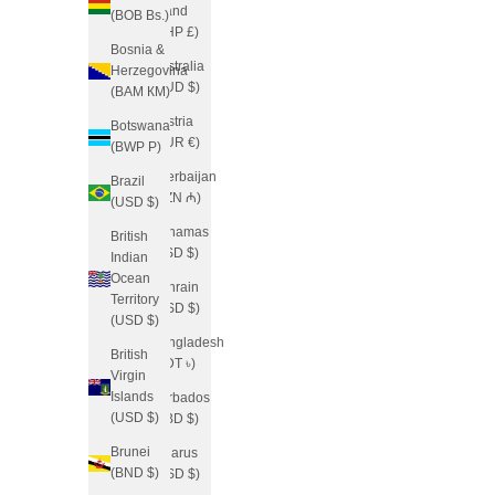
Island
(BOB Bs.)
(SHP £)
Bosnia &
Australia
Herzegovina
(AUD $)
(BAM КМ)
Austria
Botswana
(EUR €)
(BWP P)
Azerbaijan
Brazil
(AZN ₼)
(USD $)
Bahamas
British
(BSD $)
Indian
Ocean
Bahrain
Territory
(USD $)
(USD $)
Bangladesh
British
(BDT ৳)
Virgin
Islands
Barbados
(USD $)
(BBD $)
Brunei
Belarus
(BND $)
(USD $)