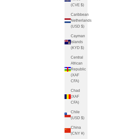
(CVE $)
Caribbean
Netherlands
(USD $)
Cayman
Islands
(KYD $)
Central
African
Republic
(XAF
CFA)
Chad
(XAF
CFA)
Chile
(USD $)
China
(CNY ¥)