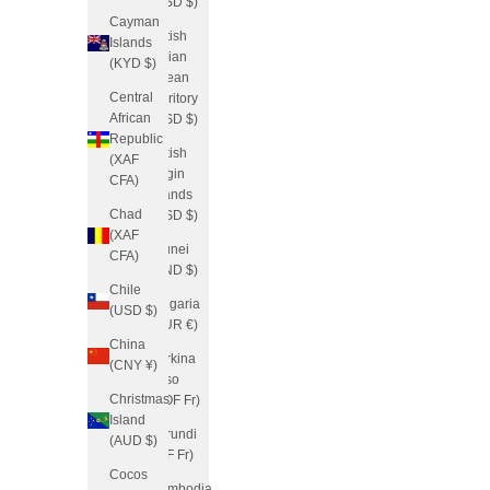
(USD $)
Cayman
British
Islands
Indian
(KYD $)
Ocean
Central
Territory
African
(USD $)
Republic
British
(XAF
Virgin
CFA)
Islands
Chad
(USD $)
(XAF
Brunei
CFA)
(BND $)
Chile
Bulgaria
(USD $)
(EUR €)
China
Burkina
(CNY ¥)
Faso
Christmas
(XOF Fr)
Island
Burundi
(AUD $)
(BIF Fr)
Cocos
Cambodia