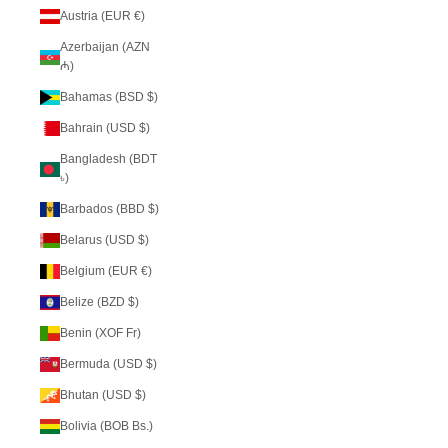
Austria (EUR €)
Azerbaijan (AZN
₼)
Bahamas (BSD $)
Bahrain (USD $)
Bangladesh (BDT
৳)
Barbados (BBD $)
Belarus (USD $)
Belgium (EUR €)
Belize (BZD $)
Benin (XOF Fr)
Bermuda (USD $)
Bhutan (USD $)
Bolivia (BOB Bs.)