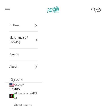
Skip to content
Regalia Coffee
Navigation menu
Search
Cart
Coffees
Merchandise /
Brewing
Events
About
LOGIN
USD $
Country
Afghanistan (AFN
؋)
Åland Islands