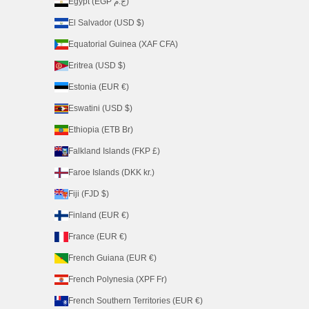
Egypt (EGP ج.م)
El Salvador (USD $)
Equatorial Guinea (XAF CFA)
Eritrea (USD $)
Estonia (EUR €)
Eswatini (USD $)
Ethiopia (ETB Br)
Falkland Islands (FKP £)
Faroe Islands (DKK kr.)
Fiji (FJD $)
Finland (EUR €)
France (EUR €)
French Guiana (EUR €)
French Polynesia (XPF Fr)
French Southern Territories (EUR €)