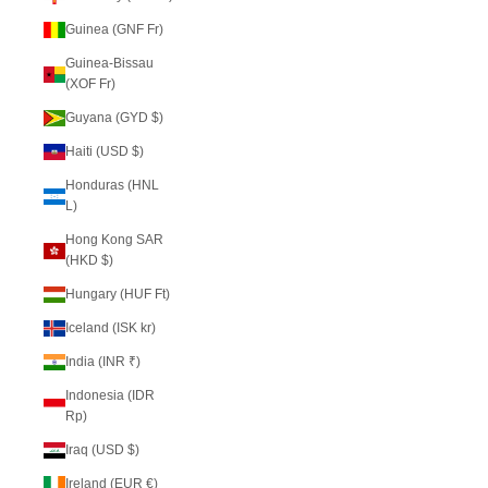
Guinea (GNF Fr)
Guinea-Bissau
(XOF Fr)
Guyana (GYD $)
Haiti (USD $)
Honduras (HNL
L)
Hong Kong SAR
(HKD $)
Hungary (HUF Ft)
Iceland (ISK kr)
India (INR ₹)
Indonesia (IDR
Rp)
Iraq (USD $)
Ireland (EUR €)