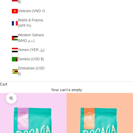
$)
Vietnam (VND ₫)
Wallis & Futuna
(XPF Fr)
Western Sahara
(MAD د.م.)
Yemen (YER ﷼)
Zambia (USD $)
Zimbabwe (USD
$)
Cart
Your cart is empty
Zoom picture