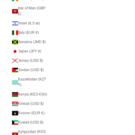
Isle of Man (GBP
£)
Israel (ILS ₪)
Italy (EUR €)
Jamaica (JMD $)
Japan (JPY ¥)
Jersey (USD $)
Jordan (USD $)
Kazakhstan (KZT
₸)
Kenya (KES KSh)
Kiribati (USD $)
Kosovo (EUR €)
Kuwait (USD $)
Kyrgyzstan (KGS