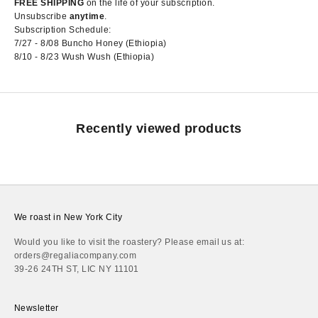
FREE SHIPPING
on the life of your subscription.
Unsubscribe
anytime
.
Subscription Schedule:
7/27 - 8/08 Buncho Honey (Ethiopia)
8/10 - 8/23 Wush Wush (Ethiopia)
Recently viewed products
We roast in New York City
Would you like to visit the roastery? Please email us at:
orders@regaliacompany.com
39-26 24TH ST, LIC NY 11101
Newsletter