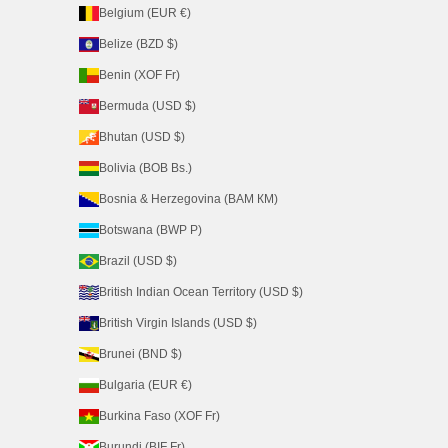
Belgium (EUR €)
Belize (BZD $)
Benin (XOF Fr)
Bermuda (USD $)
Bhutan (USD $)
Bolivia (BOB Bs.)
Bosnia & Herzegovina (BAM КМ)
Botswana (BWP P)
Brazil (USD $)
British Indian Ocean Territory (USD $)
British Virgin Islands (USD $)
Brunei (BND $)
Bulgaria (EUR €)
Burkina Faso (XOF Fr)
Burundi (BIF Fr)