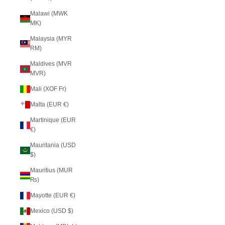
Malawi (MWK
MK)
Malaysia (MYR
RM)
Maldives (MVR
MVR)
Mali (XOF Fr)
Malta (EUR €)
Martinique (EUR
€)
Mauritania (USD
$)
Mauritius (MUR
₨)
Mayotte (EUR €)
Mexico (USD $)