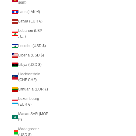
som)
Laos (LAK ₭)
Latvia (EUR €)
Lebanon (LBP
ل.ل)
Lesotho (USD $)
Liberia (USD $)
Libya (USD $)
Liechtenstein
(CHF CHF)
Lithuania (EUR €)
Luxembourg
(EUR €)
Macao SAR (MOP
P)
Madagascar
(USD $)