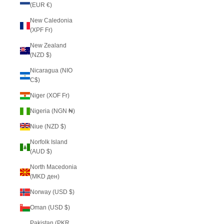
(EUR €)
New Caledonia
(XPF Fr)
New Zealand
(NZD $)
Nicaragua (NIO
C$)
Niger (XOF Fr)
Nigeria (NGN ₦)
Niue (NZD $)
Norfolk Island
(AUD $)
North Macedonia
(MKD ден)
Norway (USD $)
Oman (USD $)
Pakistan (PKR