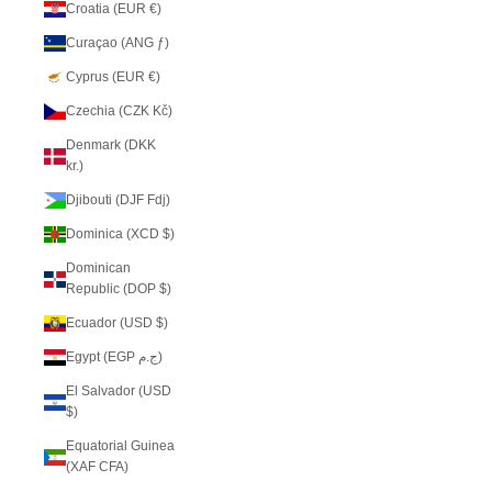
Croatia (EUR €)
Curaçao (ANG ƒ)
Cyprus (EUR €)
Czechia (CZK Kč)
Denmark (DKK
kr.)
Djibouti (DJF Fdj)
Dominica (XCD $)
Dominican
Republic (DOP $)
Ecuador (USD $)
Egypt (EGP ج.م)
El Salvador (USD
$)
Equatorial Guinea
(XAF CFA)