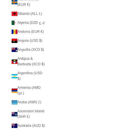
(EUR €)
Albania (ALL L)
Algeria (DZD د.ج)
Andorra (EUR €)
Angola (USD $)
Anguilla (XCD $)
Antigua &
Barbuda (XCD $)
Argentina (USD
$)
Armenia (AMD
դր.)
Aruba (AWG ƒ)
Ascension Island
(SHP £)
Australia (AUD $)