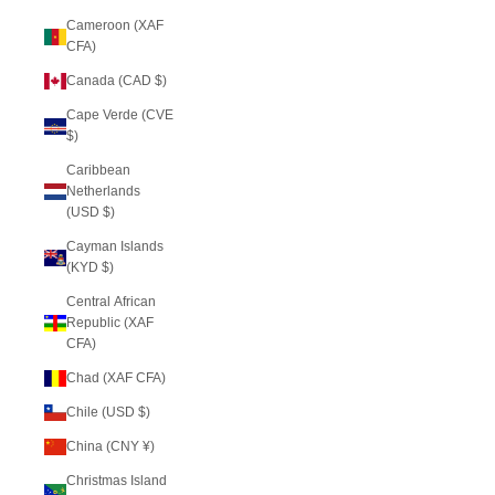
Cameroon (XAF
CFA)
Canada (CAD $)
Cape Verde (CVE
$)
Caribbean
Netherlands
(USD $)
Cayman Islands
(KYD $)
Central African
Republic (XAF
CFA)
Chad (XAF CFA)
Chile (USD $)
China (CNY ¥)
Christmas Island