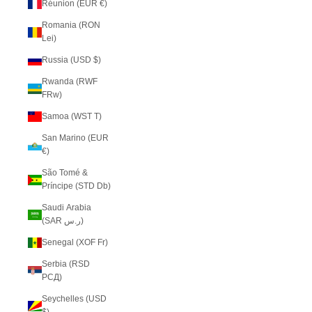
Réunion (EUR €)
Romania (RON
Lei)
Russia (USD $)
Rwanda (RWF
FRw)
Samoa (WST T)
San Marino (EUR
€)
São Tomé &
Príncipe (STD Db)
Saudi Arabia
(SAR ر.س)
Senegal (XOF Fr)
Serbia (RSD
РСД)
Seychelles (USD