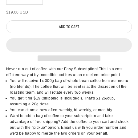
Sale price
$19.00 USD
ADD TO CART
Never run out of coffee with our Easy Subscription! This is a cost-
efficient way of try incredible coffees at an excellent price point:
You will receive 1x 300g bag of whole bean coffee from our menu
(no blends). The coffee that will be sent is at the discretion of the
roasting team, and will rotate every two weeks.
You get it for $19 (shipping is included!). That's $1.26/cup,
assuming a 20g dose.
You can choose how often: weekly, bi-weekly, or monthly.
Want to add a bag of coffee to your subscription and take
advantage of free shipping? Add the coffee to your cart and check
out with the "pickup" option. Email us with you order number and
we'd be happy to merge the two orders on your behalf.