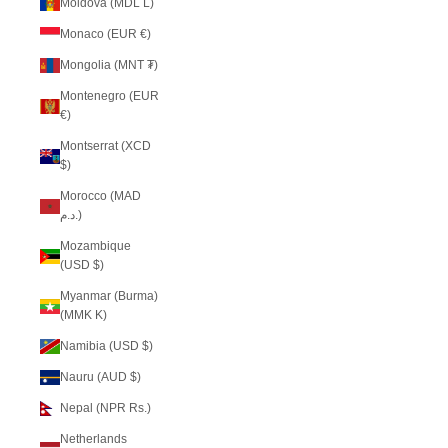
Moldova (MDL L)
Monaco (EUR €)
Mongolia (MNT ₮)
Montenegro (EUR
€)
Montserrat (XCD
$)
Morocco (MAD
د.م.)
Mozambique
(USD $)
Myanmar (Burma)
(MMK K)
Namibia (USD $)
Nauru (AUD $)
Nepal (NPR Rs.)
Netherlands