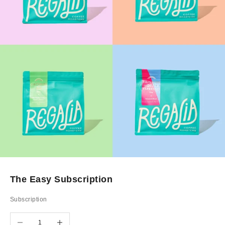
The Easy Subscription
Subscription
Decrease quantity
Increase quantity