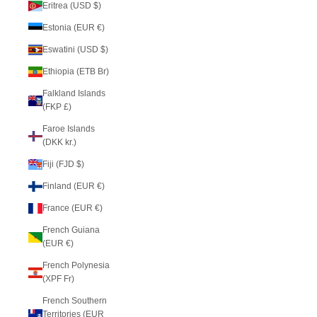
Eritrea (USD $)
Estonia (EUR €)
Eswatini (USD $)
Ethiopia (ETB Br)
Falkland Islands
(FKP £)
Faroe Islands
(DKK kr.)
Fiji (FJD $)
Finland (EUR €)
France (EUR €)
French Guiana
(EUR €)
French Polynesia
(XPF Fr)
French Southern
Territories (EUR