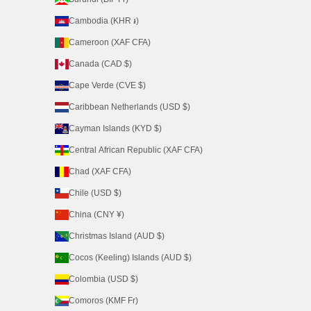
Cambodia (KHR ៛)
Cameroon (XAF CFA)
Canada (CAD $)
Cape Verde (CVE $)
Caribbean Netherlands (USD $)
Cayman Islands (KYD $)
Central African Republic (XAF CFA)
Chad (XAF CFA)
Chile (USD $)
China (CNY ¥)
Christmas Island (AUD $)
Cocos (Keeling) Islands (AUD $)
Colombia (USD $)
Comoros (KMF Fr)