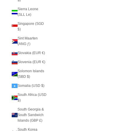
$)
Sierra Leone
(SLL Le)
Singapore (SGD
$)
Sint Maarten
(ANG ƒ)
Slovakia (EUR €)
Slovenia (EUR €)
Solomon Islands
(SBD $)
Somalia (USD $)
South Africa (USD
$)
South Georgia &
South Sandwich
Islands (GBP £)
South Korea