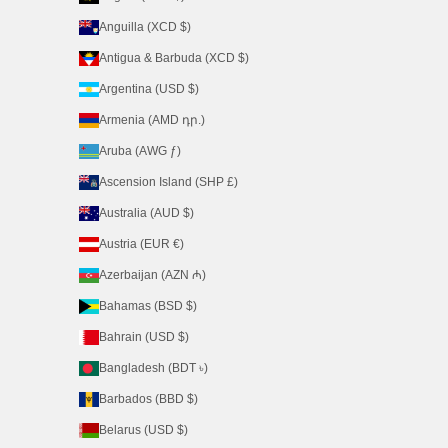
Anguilla (XCD $)
Antigua & Barbuda (XCD $)
Argentina (USD $)
Armenia (AMD դր.)
Aruba (AWG ƒ)
Ascension Island (SHP £)
Australia (AUD $)
Austria (EUR €)
Azerbaijan (AZN ₼)
Bahamas (BSD $)
Bahrain (USD $)
Bangladesh (BDT ৳)
Barbados (BBD $)
Belarus (USD $)