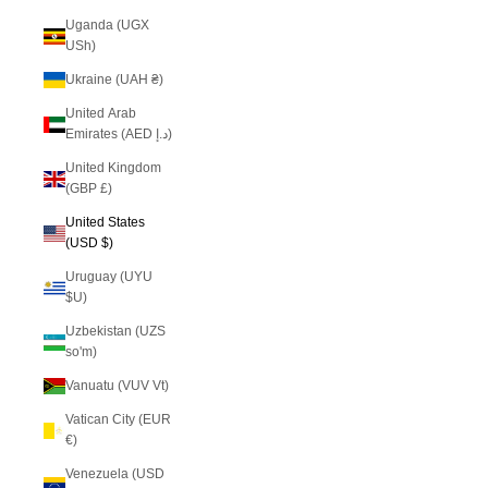
Uganda (UGX
USh)
Ukraine (UAH ₴)
United Arab
Emirates (AED د.إ)
United Kingdom
(GBP £)
United States
(USD $)
Uruguay (UYU
$U)
Uzbekistan (UZS
so'm)
Vanuatu (VUV Vt)
Vatican City (EUR
€)
Venezuela (USD