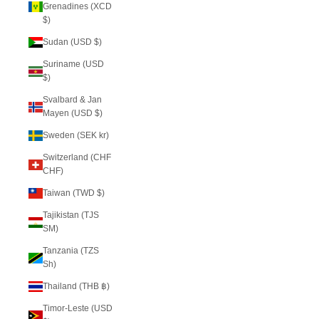
Grenadines (XCD
$)
Sudan (USD $)
Suriname (USD
$)
Svalbard & Jan
Mayen (USD $)
Sweden (SEK kr)
Switzerland (CHF
CHF)
Taiwan (TWD $)
Tajikistan (TJS
ЅМ)
Tanzania (TZS
Sh)
Thailand (THB ฿)
Timor-Leste (USD