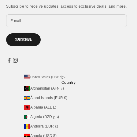
Subscribe to receive updates, access to exclusive deals, and more.
SUBSCRIBE
United States (USD $)
Country
Afghanistan (AFN ؋)
Åland Islands (EUR €)
Albania (ALL L)
Algeria (DZD د.ج)
Andorra (EUR €)
Angola (USD $)