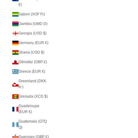
€)
Gabon (XOF Fr)
Gambia (GMD D)
Georgia (USD $)
Germany (EUR €)
Ghana (USD $)
Gibraltar (GBP £)
Greece (EUR €)
Greenland (DKK
kr.)
Grenada (XCD $)
Guadeloupe
(EUR €)
Guatemala (GTQ
Q)
Guernsey (GBP £)