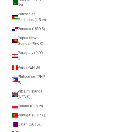
₨)
Palestinian
Territories (ILS ₪)
Panama (USD $)
Papua New
Guinea (PGK K)
Paraguay (PYG
₲)
Peru (PEN S/)
Philippines (PHP
₱)
Pitcairn Islands
(NZD $)
Poland (PLN zł)
Portugal (EUR €)
Qatar (QAR ر.ق)