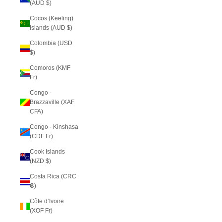
(AUD $)
Cocos (Keeling)
Islands (AUD $)
Colombia (USD
$)
Comoros (KMF
Fr)
Congo -
Brazzaville (XAF
CFA)
Congo - Kinshasa
(CDF Fr)
Cook Islands
(NZD $)
Costa Rica (CRC
₡)
Côte d’Ivoire
(XOF Fr)