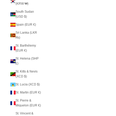
(KRW ₩)
South Sudan
(USD $)
Spain (EUR €)
Sri Lanka (LKR
₨)
St. Barthélemy
(EUR €)
St. Helena (SHP
£)
St. Kitts & Nevis
(XCD $)
St. Lucia (XCD $)
St. Martin (EUR €)
St. Pierre &
Miquelon (EUR €)
St. Vincent &