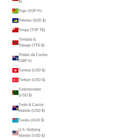
$)
Togo (XOF Fr)
Tokelau (NZD $)
Tonga (TOP T$)
Trinidad &
Tobago (TTD $)
Tristan da Cunha
(GBP £)
Tunisia (USD $)
Türkiye (USD $)
Turkmenistan
(USD $)
Turks & Caicos
Islands (USD $)
Tuvalu (AUD $)
U.S. Outlying
Islands (USD $)