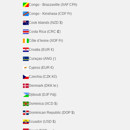
Congo - Brazzaville (XAF CFA)
Congo - Kinshasa (CDF Fr)
Cook Islands (NZD $)
Costa Rica (CRC ₡)
Côte d’Ivoire (XOF Fr)
Croatia (EUR €)
Curaçao (ANG ƒ)
Cyprus (EUR €)
Czechia (CZK Kč)
Denmark (DKK kr.)
Djibouti (DJF Fdj)
Dominica (XCD $)
Dominican Republic (DOP $)
Ecuador (USD $)