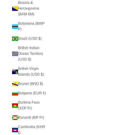
Bosnia &
Herzegovina
(BAM КМ)
Botswana (BWP
P)
Brazil (USD $)
British Indian
Ocean Territory
(USD $)
British Virgin
Islands (USD $)
Brunei (BND $)
Bulgaria (EUR €)
Burkina Faso
(XOF Fr)
Burundi (BIF Fr)
Cambodia (KHR
៛)