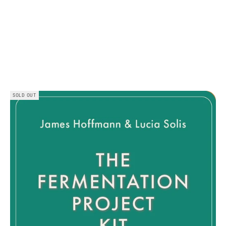
SOLD OUT