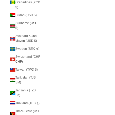
Grenadines (XCD
$)
Sudan (USD $)
Suriname (USD
$)
Svalbard & Jan
Mayen (USD $)
Sweden (SEK kr)
Switzerland (CHF
CHF)
Taiwan (TWD $)
Tajikistan (TJS
ЅМ)
Tanzania (TZS
Sh)
Thailand (THB ฿)
Timor-Leste (USD