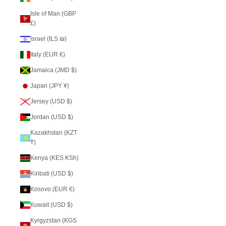
Isle of Man (GBP
£)
Israel (ILS ₪)
Italy (EUR €)
Jamaica (JMD $)
Japan (JPY ¥)
Jersey (USD $)
Jordan (USD $)
Kazakhstan (KZT
₸)
Kenya (KES KSh)
Kiribati (USD $)
Kosovo (EUR €)
Kuwait (USD $)
Kyrgyzstan (KGS