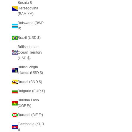
Bosnia &
Herzegovina
(BAM КМ)
Botswana (BWP
P)
Brazil (USD $)
British Indian
Ocean Territory
(USD $)
British Virgin
Islands (USD $)
Brunei (BND $)
Bulgaria (EUR €)
Burkina Faso
(XOF Fr)
Burundi (BIF Fr)
Cambodia (KHR
៛)