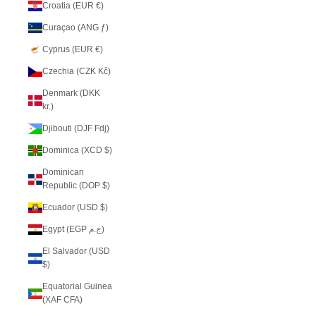
Croatia (EUR €)
Curaçao (ANG ƒ)
Cyprus (EUR €)
Czechia (CZK Kč)
Denmark (DKK
kr.)
Djibouti (DJF Fdj)
Dominica (XCD $)
Dominican
Republic (DOP $)
Ecuador (USD $)
Egypt (EGP ج.م)
El Salvador (USD
$)
Equatorial Guinea
(XAF CFA)