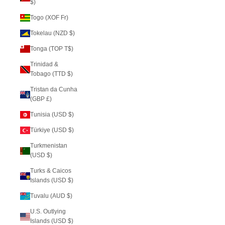
$)
Togo (XOF Fr)
Tokelau (NZD $)
Tonga (TOP T$)
Trinidad &
Tobago (TTD $)
Tristan da Cunha
(GBP £)
Tunisia (USD $)
Türkiye (USD $)
Turkmenistan
(USD $)
Turks & Caicos
Islands (USD $)
Tuvalu (AUD $)
U.S. Outlying
Islands (USD $)