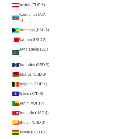
Austria (EUR €)
Azerbaijan (AZN
₼)
Bahamas (BSD $)
Bahrain (USD $)
Bangladesh (BDT
৳)
Barbados (BBD $)
Belarus (USD $)
Belgium (EUR €)
Belize (BZD $)
Benin (XOF Fr)
Bermuda (USD $)
Bhutan (USD $)
Bolivia (BOB Bs.)