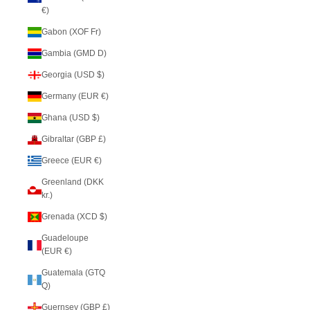
€)
Gabon (XOF Fr)
Gambia (GMD D)
Georgia (USD $)
Germany (EUR €)
Ghana (USD $)
Gibraltar (GBP £)
Greece (EUR €)
Greenland (DKK
kr.)
Grenada (XCD $)
Guadeloupe
(EUR €)
Guatemala (GTQ
Q)
Guernsey (GBP £)