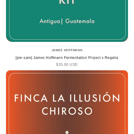
JAMES HOFFMANN
[pre-sale] James Hoffmann Fermentation Project x Regalia
Sale price
$35.00 USD