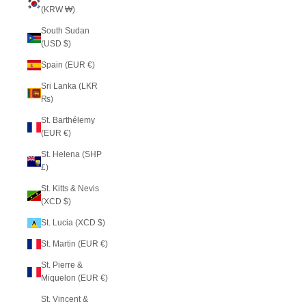
(KRW ₩)
South Sudan
(USD $)
Spain (EUR €)
Sri Lanka (LKR
₨)
St. Barthélemy
(EUR €)
St. Helena (SHP
£)
St. Kitts & Nevis
(XCD $)
St. Lucia (XCD $)
St. Martin (EUR €)
St. Pierre &
Miquelon (EUR €)
St. Vincent &