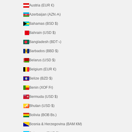
Austria (EUR €)
Azerbaijan (AZN ₼)
Bahamas (BSD $)
Bahrain (USD $)
Bangladesh (BDT ৳)
Barbados (BBD $)
Belarus (USD $)
Belgium (EUR €)
Belize (BZD $)
Benin (XOF Fr)
Bermuda (USD $)
Bhutan (USD $)
Bolivia (BOB Bs.)
Bosnia & Herzegovina (BAM КМ)