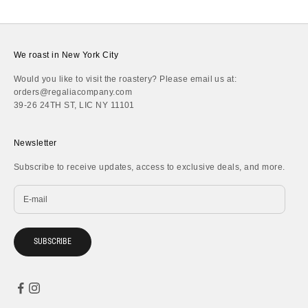
We roast in New York City
Would you like to visit the roastery? Please email us at:
orders@regaliacompany.com
39-26 24TH ST, LIC NY 11101
Newsletter
Subscribe to receive updates, access to exclusive deals, and more.
SUBSCRIBE