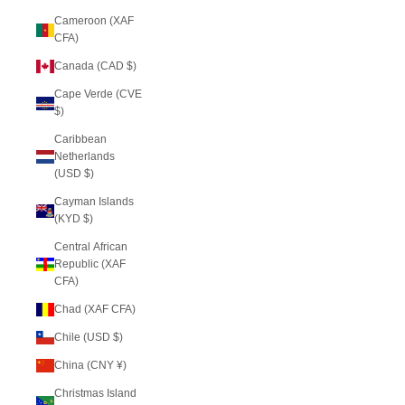
Cameroon (XAF
CFA)
Canada (CAD $)
Cape Verde (CVE
$)
Caribbean
Netherlands
(USD $)
Cayman Islands
(KYD $)
Central African
Republic (XAF
CFA)
Chad (XAF CFA)
Chile (USD $)
China (CNY ¥)
Christmas Island