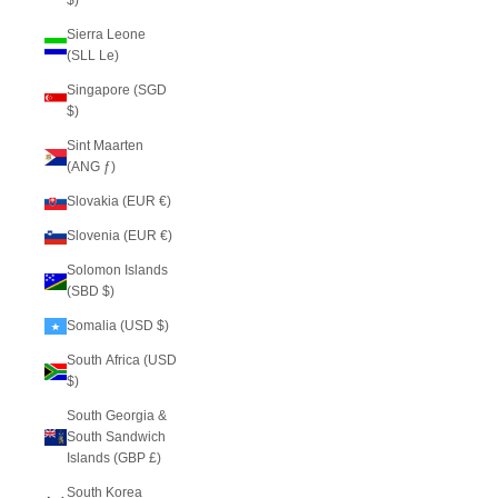
$)
Sierra Leone
(SLL Le)
Singapore (SGD
$)
Sint Maarten
(ANG ƒ)
Slovakia (EUR €)
Slovenia (EUR €)
Solomon Islands
(SBD $)
Somalia (USD $)
South Africa (USD
$)
South Georgia &
South Sandwich
Islands (GBP £)
South Korea