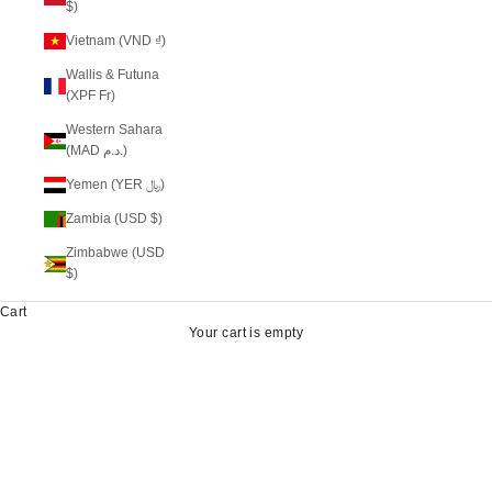
$)
Vietnam (VND ₫)
Wallis & Futuna
(XPF Fr)
Western Sahara
(MAD د.م.)
Yemen (YER ﷼)
Zambia (USD $)
Zimbabwe (USD
$)
Cart
Your cart is empty