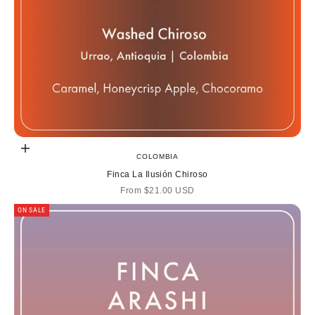
Choose options
COLOMBIA
Finca La Ilusión Chiroso
Sale price
From
$21.00 USD
ON SALE