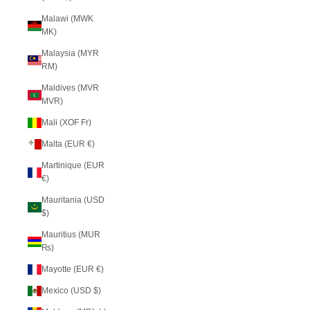
Malawi (MWK
MK)
Malaysia (MYR
RM)
Maldives (MVR
MVR)
Mali (XOF Fr)
Malta (EUR €)
Martinique (EUR
€)
Mauritania (USD
$)
Mauritius (MUR
₨)
Mayotte (EUR €)
Mexico (USD $)