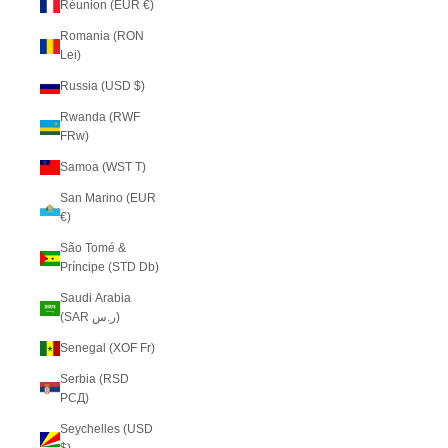
Réunion (EUR €)
Romania (RON
Lei)
Russia (USD $)
Rwanda (RWF
FRw)
Samoa (WST T)
San Marino (EUR
€)
São Tomé &
Príncipe (STD Db)
Saudi Arabia
(SAR ر.س)
Senegal (XOF Fr)
Serbia (RSD
РСД)
Seychelles (USD