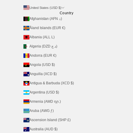
United States (USD $)
Country
Afghanistan (AFN ؋)
Åland Islands (EUR €)
Albania (ALL L)
Algeria (DZD د.ج)
Andorra (EUR €)
Angola (USD $)
Anguilla (XCD $)
Antigua & Barbuda (XCD $)
Argentina (USD $)
Armenia (AMD դր.)
Aruba (AWG ƒ)
Ascension Island (SHP £)
Australia (AUD $)