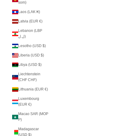
som)
Laos (LAK ₭)
Latvia (EUR €)
Lebanon (LBP
ل.ل)
Lesotho (USD $)
Liberia (USD $)
Libya (USD $)
Liechtenstein
(CHF CHF)
Lithuania (EUR €)
Luxembourg
(EUR €)
Macao SAR (MOP
P)
Madagascar
(USD $)