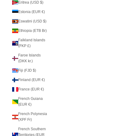
Eritrea (USD $)
Estonia (EUR €)
Eswatini (USD $)
Ethiopia (ETB Br)
Falkland Islands
(FKP £)
Faroe Islands
(DKK kr.)
Fiji (FJD $)
Finland (EUR €)
France (EUR €)
French Guiana
(EUR €)
French Polynesia
(XPF Fr)
French Southern
Territories (EUR