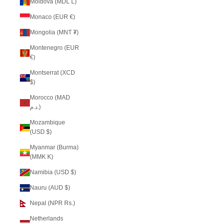
Moldova (MDL L)
Monaco (EUR €)
Mongolia (MNT ₮)
Montenegro (EUR
€)
Montserrat (XCD
$)
Morocco (MAD
د.م.)
Mozambique
(USD $)
Myanmar (Burma)
(MMK K)
Namibia (USD $)
Nauru (AUD $)
Nepal (NPR Rs.)
Netherlands