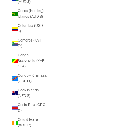
(AUD $)
Cocos (Keeling)
Islands (AUD $)
Colombia (USD
$)
Comoros (KMF
Fr)
Congo -
Brazzaville (XAF
CFA)
Congo - Kinshasa
(CDF Fr)
Cook Islands
(NZD $)
Costa Rica (CRC
₡)
Côte d’Ivoire
(XOF Fr)