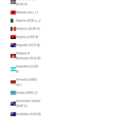
(EUR €)
Albania (ALL L)
Algeria (DZD د.ج)
Andorra (EUR €)
Angola (USD $)
Anguilla (XCD $)
Antigua &
Barbuda (XCD $)
Argentina (USD
$)
Armenia (AMD
դր.)
Aruba (AWG ƒ)
Ascension Island
(SHP £)
Australia (AUD $)