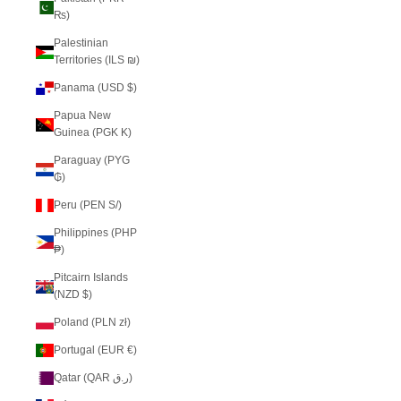
₨)
Palestinian
Territories (ILS ₪)
Panama (USD $)
Papua New
Guinea (PGK K)
Paraguay (PYG
₲)
Peru (PEN S/)
Philippines (PHP
₱)
Pitcairn Islands
(NZD $)
Poland (PLN zł)
Portugal (EUR €)
Qatar (QAR ر.ق)