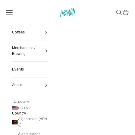
Skip to content
Regalia Coffee
Navigation menu
Search
Cart
Coffees
Merchandise /
Brewing
Events
About
LOGIN
USD $
Country
Afghanistan (AFN
؋)
Åland Islands