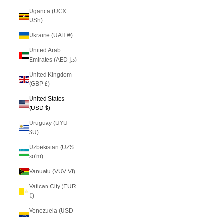
Uganda (UGX
USh)
Ukraine (UAH ₴)
United Arab
Emirates (AED د.إ)
United Kingdom
(GBP £)
United States
(USD $)
Uruguay (UYU
$U)
Uzbekistan (UZS
so'm)
Vanuatu (VUV Vt)
Vatican City (EUR
€)
Venezuela (USD