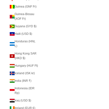
Guinea (GNF Fr)
Guinea-Bissau
(XOF Fr)
Guyana (GYD $)
Haiti (USD $)
Honduras (HNL
L)
Hong Kong SAR
(HKD $)
Hungary (HUF Ft)
Iceland (ISK kr)
India (INR ₹)
Indonesia (IDR
Rp)
Iraq (USD $)
Ireland (EUR €)