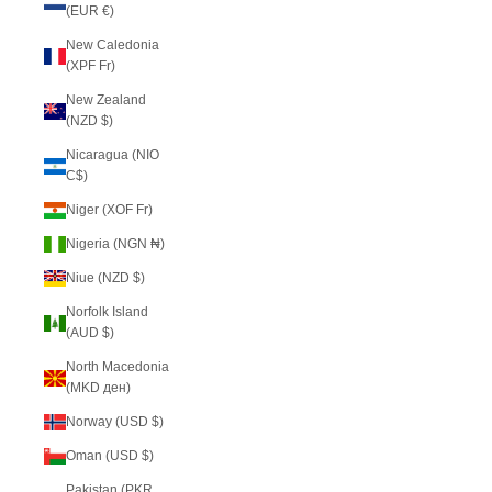
(EUR €)
New Caledonia
(XPF Fr)
New Zealand
(NZD $)
Nicaragua (NIO
C$)
Niger (XOF Fr)
Nigeria (NGN ₦)
Niue (NZD $)
Norfolk Island
(AUD $)
North Macedonia
(MKD ден)
Norway (USD $)
Oman (USD $)
Pakistan (PKR